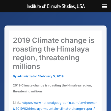
Institute of Climate Studies, USA
Skip
to
content
2019 Climate change is
roasting the Himalaya
region, threatening
millions
By
administrator
/
February 5, 2019
2019 Climate change is roasting the Himalaya region,
threatening millions
Link:
https://www.nationalgeographic.com/environmen
t/2019/02/himalaya-mountain-climate-change-report/