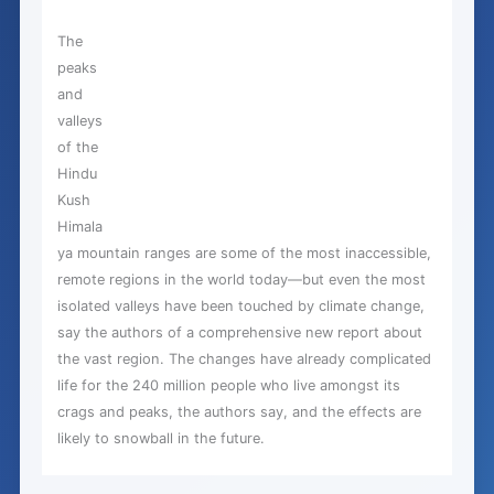
The
peaks
and
valleys
of the
Hindu
Kush
Himala
ya mountain ranges are some of the most inaccessible,
remote regions in the world today—but even the most
isolated valleys have been touched by climate change,
say the authors of a comprehensive new report about
the vast region. The changes have already complicated
life for the 240 million people who live amongst its
crags and peaks, the authors say, and the effects are
likely to snowball in the future.