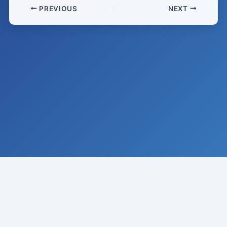
PREVIOUS
NEXT
© 2008-
2026
Institute of Climate Studies, USA · All rights