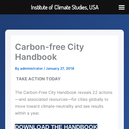
Institute of Climate Studies, USA
Skip
to
content
Carbon-free City
Handbook
By
administrator
/
January 27, 2018
TAKE ACTION TODAY
The Carbon-Free City Handbook reveals 22 actions
—and associated resources—for cities globally to
move toward climate-neutrality and see results
within a year.
DOWNLOAD THE HANDBOOK