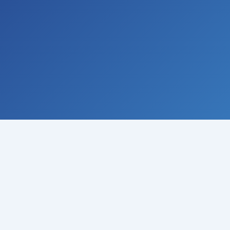
© 2008-
2026
Institute of Climate Studies, USA · All rights
reserved
Raymond N. Johnson, Ph.D., Director · P.O. Box 329 · Chazy ·
New York 12921 · USA