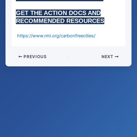
GET THE ACTION DOCS AND
RECOMMENDED RESOURCES
https://www.rmi.org/carbonfreecities/
PREVIOUS
NEXT