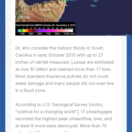
Or, let’s consider the historic floods in South
Carolina in early October 2015 with up to 27
inches of rainfall measured. Losses are estimated
at over $1 billion and claimed more than 17 lives.
Most standard insurance policies do not cover
water damage and many people did not even live
in a flood zone.
According to U.S. Geological Survey [motto,
“science for a changing world”], 17 streamgages
recorded the highest peak streamflow, ever, and
at least 8 more were destroyed. More than 70