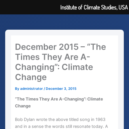
Institute of Climate Studies, USA
Skip
to
content
December 2015 – “The
Times They Are A-
Changing”: Climate
Change
By
administrator
/
December 3, 2015
“The Times They Are A-Changing”: Climate
Change
Bob Dylan wrote the above titled song in 1963
and in a sense the words still resonate today. A