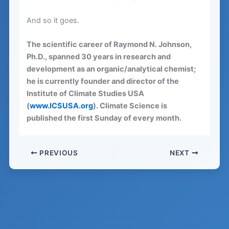
And so it goes.
The scientific career of Raymond N. Johnson,
Ph.D., spanned 30 years in research and
development as an organic/analytical chemist;
he is currently founder and director of the
Institute of Climate Studies USA
(
www.ICSUSA.org
). Climate Science is
published the first Sunday of every month.
PREVIOUS
NEXT