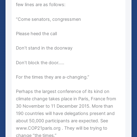
few lines are as follows:
“Come senators, congressmen
Please heed the call
Don’t stand in the doorway
Don’t block the door…..
For the times they are a-changing.”
Perhaps the largest conference of its kind on
climate change takes place in Paris, France from
30 November to 11 December 2015. More than
190 countries will have delegations present and
about 50,000 participants are expected. See
www.COP21paris.org . They will be trying to
change “the times.”