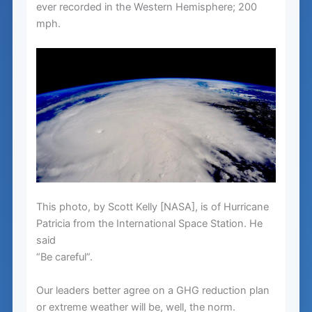
ever recorded in the Western Hemisphere; 200
mph.
This photo, by Scott Kelly [NASA], is of Hurricane
Patricia from the International Space Station. He
said
“Be careful”.
Our leaders better agree on a GHG reduction plan
or extreme weather will be, well, the norm.