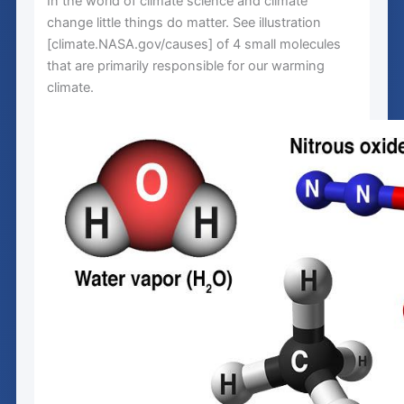
In the world of climate science and climate
change little things do matter. See illustration
[climate.NASA.gov/causes] of 4 small molecules
that are primarily responsible for our warming
climate.