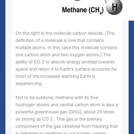
On the right is the molecule carbon dioxide. [The
definition of a molecule is one that contains
multiple atoms. In this case this molecule contains
one carbon atom and two oxygen atoms.] The
ability of CO 2 to absorb energy emitted towards
space and return it to Earth’s surface accounts for
most of the increased warming Earth is
experiencing.
Not to be outdone, methane with its four
hydrogen atoms and central carbon atom is also a
powerful greenhouse gas [GHG], about 25 times
as strong as CO 2 . This gas is the primary
component of the gas obtained from fracking that
is delivered in pipelines to our homes, power