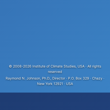
© 2008-
2026
Institute of Climate Studies, USA · All rights
reserved
Raymond N. Johnson, Ph.D., Director · P.O. Box 329 · Chazy ·
New York 12921 · USA