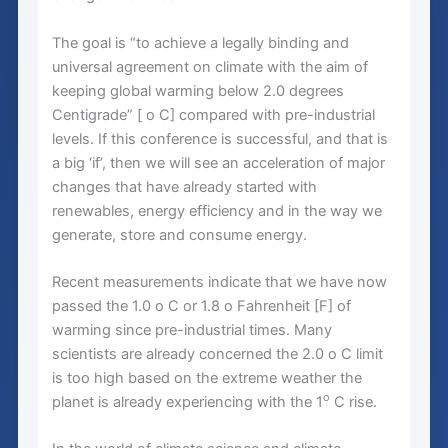
The goal is “to achieve a legally binding and
universal agreement on climate with the aim of
keeping global warming below 2.0 degrees
Centigrade” [ o C] compared with pre-industrial
levels. If this conference is successful, and that is
a big ‘if’, then we will see an acceleration of major
changes that have already started with
renewables, energy efficiency and in the way we
generate, store and consume energy.
Recent measurements indicate that we have now
passed the 1.0 o C or 1.8 o Fahrenheit [F] of
warming since pre-industrial times. Many
scientists are already concerned the 2.0 o C limit
is too high based on the extreme weather the
o
planet is already experiencing with the 1
C rise.