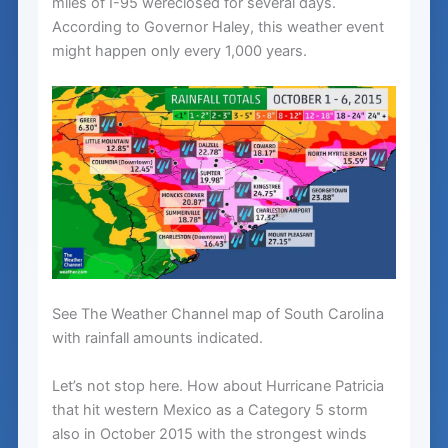
miles of I-95 wereclosed for several days.
According to Governor Haley, this weather event
might happen only every 1,000 years.
See The Weather Channel map of South Carolina
with rainfall amounts indicated.
Let’s not stop here. How about Hurricane Patricia
that hit western Mexico as a Category 5 storm
also in October 2015 with the strongest winds