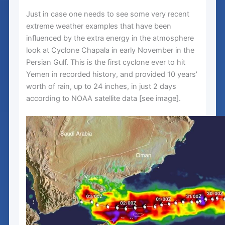
Just in case one needs to see some very recent
extreme weather examples that have been
influenced by the extra energy in the atmosphere
look at Cyclone Chapala in early November in the
Persian Gulf. This is the first cyclone ever to hit
Yemen in recorded history, and provided 10 years’
worth of rain, up to 24 inches, in just 2 days
according to NOAA satellite data [see image].