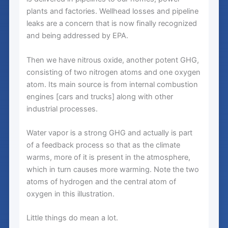
plants and factories. Wellhead losses and pipeline
leaks are a concern that is now finally recognized
and being addressed by EPA.
Then we have nitrous oxide, another potent GHG,
consisting of two nitrogen atoms and one oxygen
atom. Its main source is from internal combustion
engines [cars and trucks] along with other
industrial processes.
Water vapor is a strong GHG and actually is part
of a feedback process so that as the climate
warms, more of it is present in the atmosphere,
which in turn causes more warming. Note the two
atoms of hydrogen and the central atom of
oxygen in this illustration.
Little things do mean a lot.