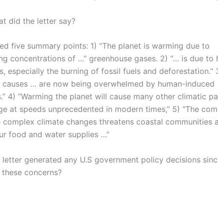
t did the letter say?
ded five summary points: 1) “The planet is warming due to
ing concentrations of …” greenhouse gases. 2) “… is due to
es, especially the burning of fossil fuels and deforestation.” 
l causes … are now being overwhelmed by human-induced
.” 4) “Warming the planet will cause many other climatic pa
ge at speeds unprecedented in modern times,” 5) “The com
e complex climate changes threatens coastal communities 
our food and water supplies …”
s letter generated any U.S government policy decisions sinc
 these concerns?