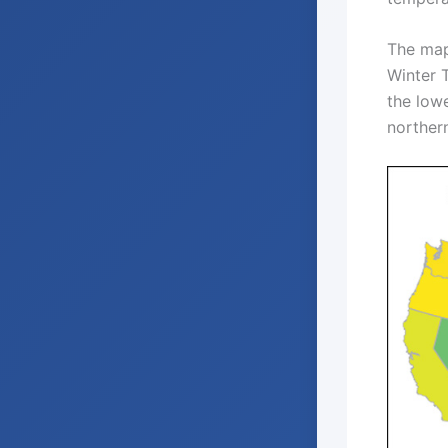
The map
Winter 
the low
norther