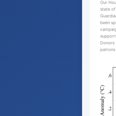
Our Hou
state of
Guardia
been spe
campaig
support
Donors C
patrons