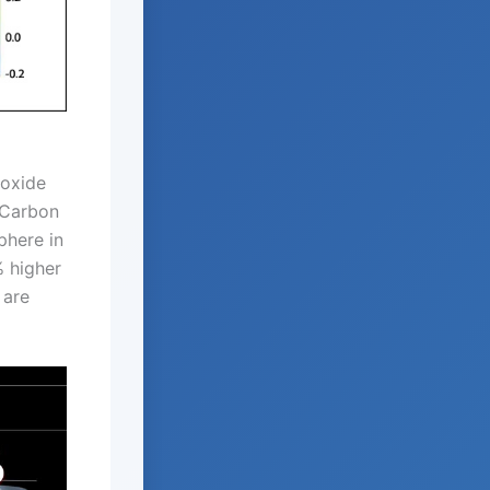
ioxide
l Carbon
phere in
% higher
 are