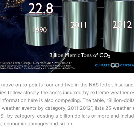
s move on to points four and five in the NAS letter. Insuranc
es follow closely the costs incurred by extreme weather e
information here is also compelling. The table, “Billion-doll
 weather events by category, 2011-2012”, lists 25 weather 
.S., by category, costing a billion dollars or more and inclu
ies, economic damages and so on.