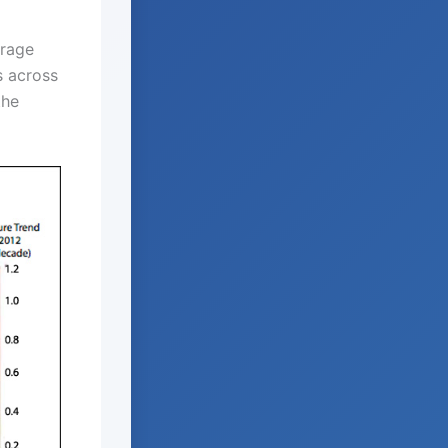
erage
s across
the