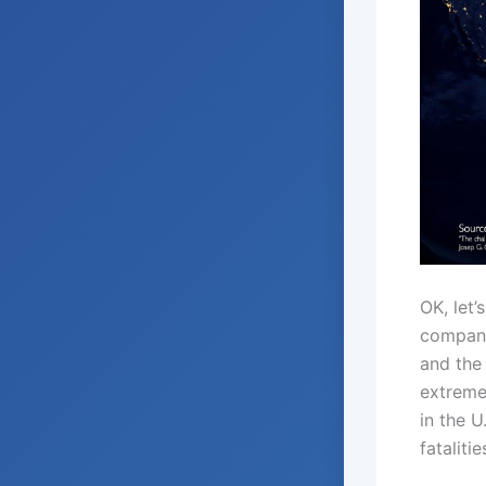
OK, let’
compani
and the 
extreme
in the U
fatalit