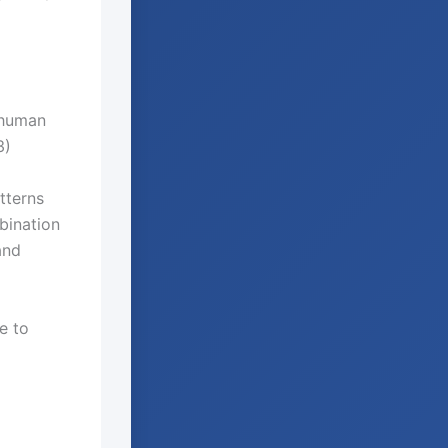
 human
3)
tterns
bination
and
e to