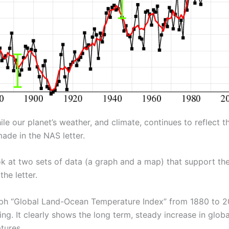
e our planet’s weather, and climate, continues to reflect t
ade in the NAS letter.
ok at two sets of data (a graph and a map) that support the 
the letter.
ph “Global Land-Ocean Temperature Index” from 1880 to 20
ng. It clearly shows the long term, steady increase in globa
tures.