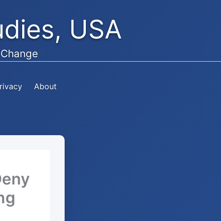
tudies, USA
e Change
rivacy
About
Deny
ing