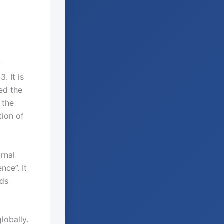
f
. It is
ed the
 the
tion of
rnal
nce”. It
lds
lobally.