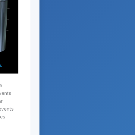
e
vents
ar
events
des