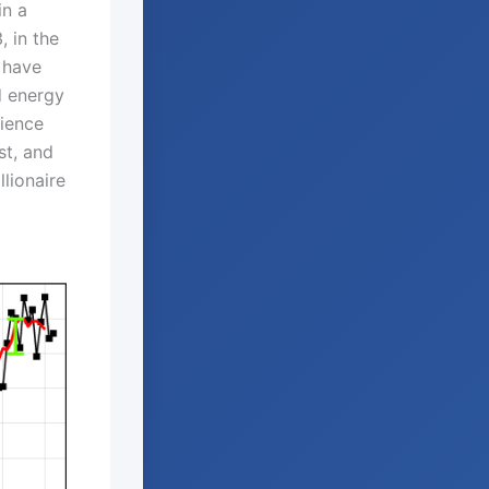
in a
, in the
 have
d energy
cience
st, and
lionaire