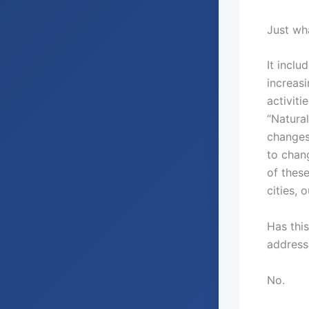
Just wha
It inclu
increas
activiti
“Natura
changes
to chan
of thes
cities, 
Has thi
address
No.