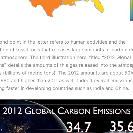
nd point in the letter refers to human activities and the
ion of fossil fuels that releases large amounts of carbon d
 atmosphere. The third illustration here, titled “2012 Globa
s”, details the amounts of this gas released into the atmos
s (billions of metric tons). The 2012 amounts are about 50
1990 and higher than 2011 as well. Indeed overall emissions
ng faster in developing countries such as India and China.