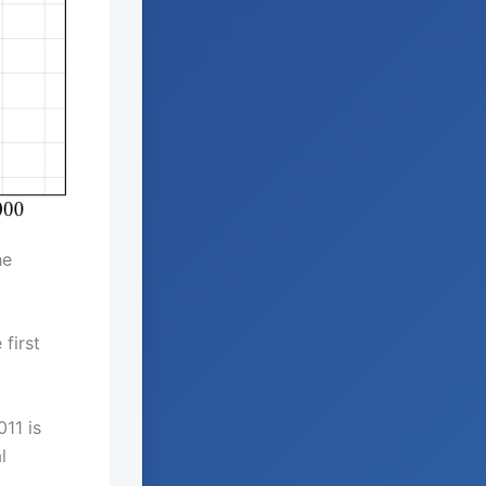
he
first
11 is
l