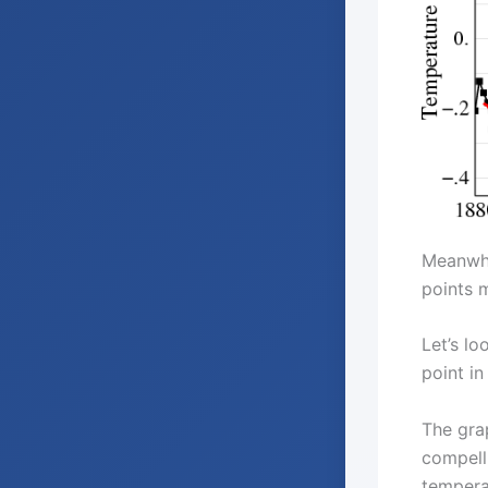
Meanwhil
points m
Let’s lo
point in 
The gra
compelli
tempera