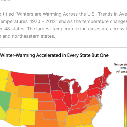
 titled “Winters are Warming Across the U.S., Trends in Av
Temperatures, 1970 – 2012” shows the temperature change
er 48 states. The largest temperature increases are across 
n and northeastern states.