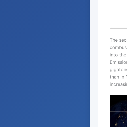
The seco
combust
into the
Emission
gigaton
than in 
increasi