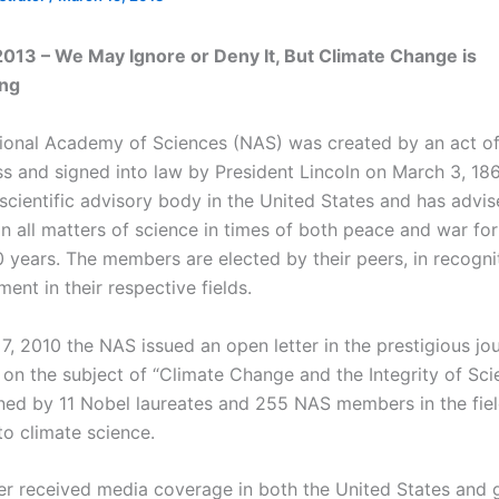
013 – We May Ignore or Deny It, But Climate Change is
ing
ional Academy of Sciences (NAS) was created by an act o
s and signed into law by President Lincoln on March 3, 1863
scientific advisory body in the United States and has advis
n all matters of science in times of both peace and war for
0 years. The members are elected by their peers, in recogni
ent in their respective fields.
, 2010 the NAS issued an open letter in the prestigious jou
on the subject of “Climate Change and the Integrity of Scie
ned by 11 Nobel laureates and 255 NAS members in the fie
to climate science.
ter received media coverage in both the United States and g