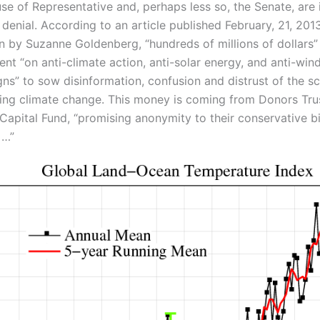
se of Representative and, perhaps less so, the Senate, are 
 denial. According to an article published February, 21, 2013
n by Suzanne Goldenberg, “hundreds of millions of dollars”
nt “on anti-climate action, anti-solar energy, and anti-win
ns” to sow disinformation, confusion and distrust of the s
ing climate change. This money is coming from Donors Tru
apital Fund, “promising anonymity to their conservative bil
 …”