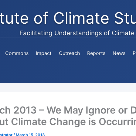
itute of Climate S
Facilitating Understandings of Climat
Commons
Impact
Outreach
Reports
News
P
ch 2013 – We May Ignore or 
 But Climate Change is Occurr
strator
/
March 15, 2013