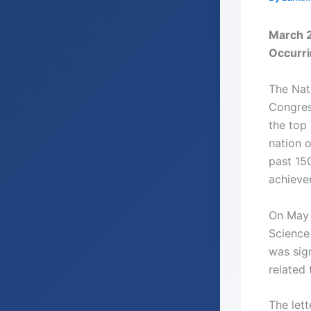
March 2
Occurr
The Nat
Congres
the top 
nation o
past 15
achievem
On May 7
Science 
was sig
related 
The let