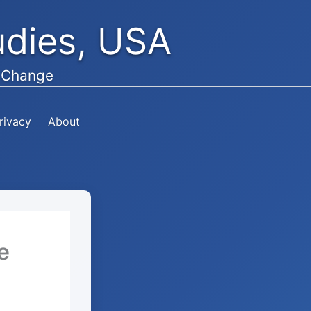
tudies, USA
e Change
rivacy
About
e