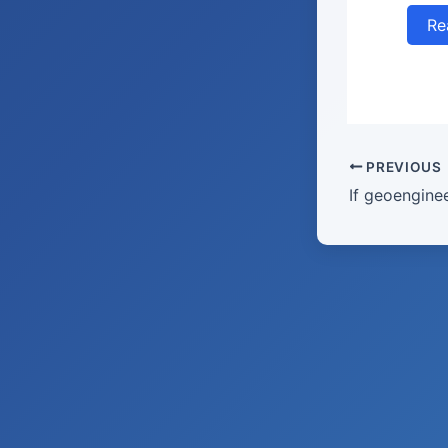
Re
PREVIOUS