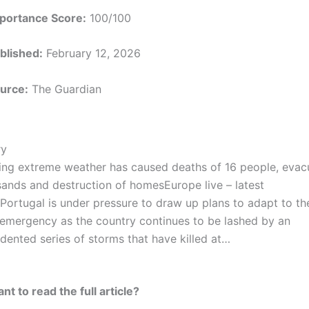
portance Score:
100/100
blished:
February 12, 2026
urce:
The Guardian
y
ing extreme weather has caused deaths of 16 people, evac
sands and destruction of homesEurope live – latest
Portugal is under pressure to draw up plans to adapt to th
 emergency as the country continues to be lashed by an
dented series of storms that have killed at…
t to read the full article?