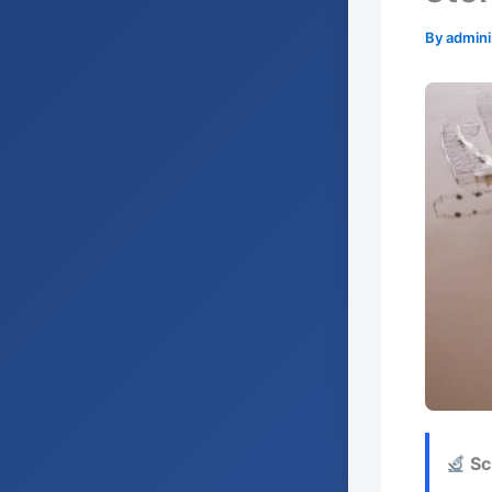
By
admini
Sci