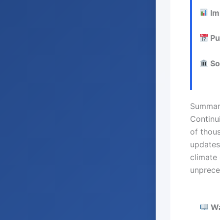
Im
Pu
So
Summar
Continu
of thou
updates
climate
unprece
Wan