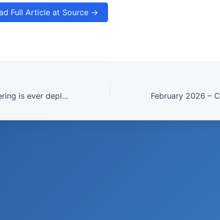
ad Full Article at Source →
If geoengineering is ever deployed in a climate emergency, transparency is key | Ines Camilloni