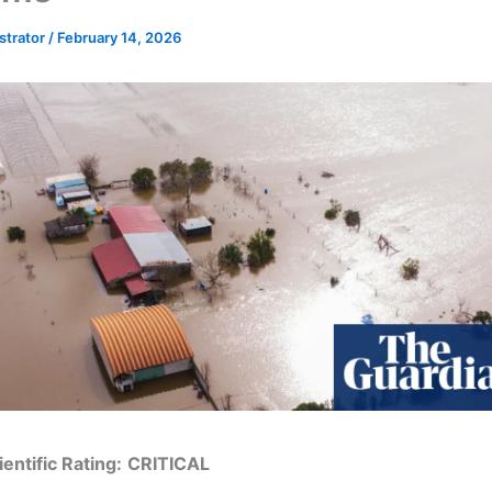
strator
/
February 14, 2026
entific Rating:
CRITICAL