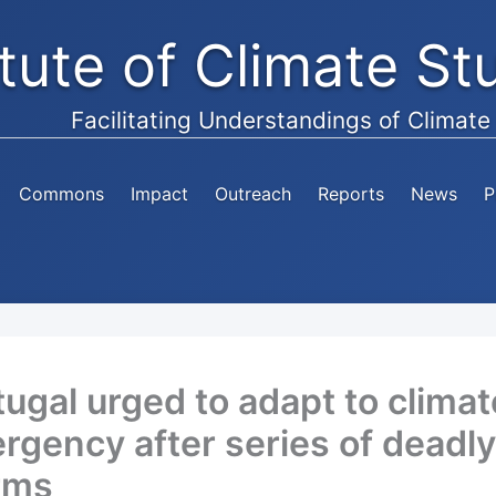
itute of Climate S
Facilitating Understandings of Climat
Commons
Impact
Outreach
Reports
News
P
tugal urged to adapt to climat
rgency after series of deadly
rms