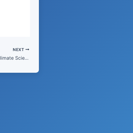
NEXT
February 2026 – Climate Science: “Rise of the Renewables”