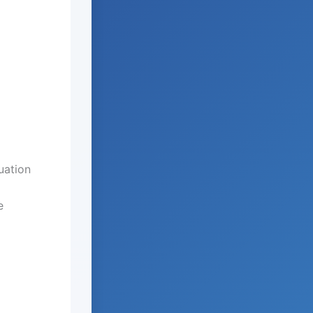
uation
e