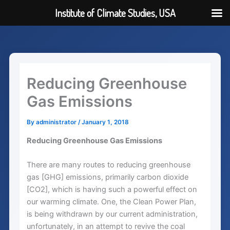
Institute of Climate Studies, USA
Skip
to
content
Reducing Greenhouse
Gas Emissions
By
administrator
/
January 1, 2018
Reducing Greenhouse Gas Emissions
There are many routes to reducing greenhouse
gas [GHG] emissions, primarily carbon dioxide
[CO2], which is having such a powerful effect on
our warming climate. One, the Clean Power Plan,
is being withdrawn by our current administration,
unfortunately, in an attempt to revive the coal