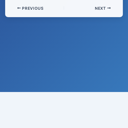
PREVIOUS
NEXT
© 2008-
2026
Institute of Climate Studies, USA · All rights