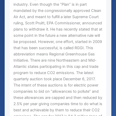
industry. Even though the “Plan” is in part
mandated by the congressionally approved Clean
Air Act, and meant to fulfill a later Supreme Court
ruling, Scott Pruitt, EPA Commissioner, announced
plans to withdraw it. He has recently stated that at
some point in the future a new alternative rule will
be proposed. However, one effort, started in 2009
that has been successful, is called RGGI. This
abbreviation means Regional Greenhouse Gas
Initiative. There are nine Northeastern and Mid-
Atlantic states participating in this cap and trade
program to reduce CO2 emissions. The latest
quarterly auction took place December 6, 2017.
The intent of these auctions is for electric power
companies to bid on “allowances to pollute” and
these allowances are capped and then reduced by
2.5% per year giving companies time to do what is
best and achievable by them to reduce their CO2