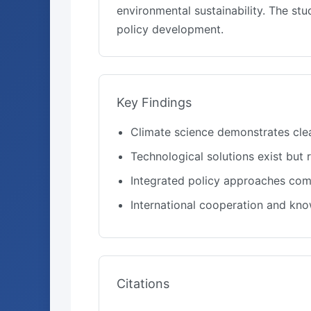
environmental sustainability. The s
policy development.
Key Findings
Climate science demonstrates cle
Technological solutions exist but
Integrated policy approaches comb
International cooperation and kn
Citations