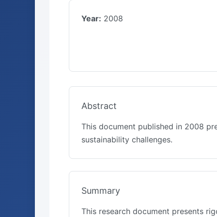
Year:
2008
Abstract
This document published in 2008 pre
sustainability challenges.
Summary
This research document presents rigo