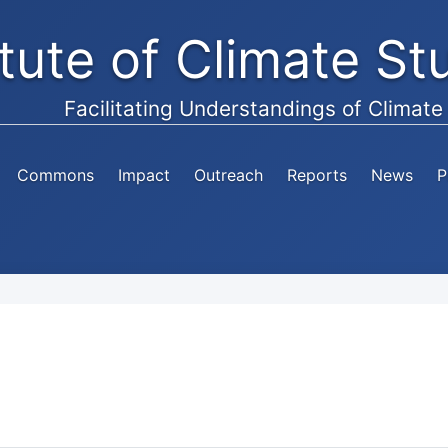
itute of Climate S
Facilitating Understandings of Climat
Commons
Impact
Outreach
Reports
News
P