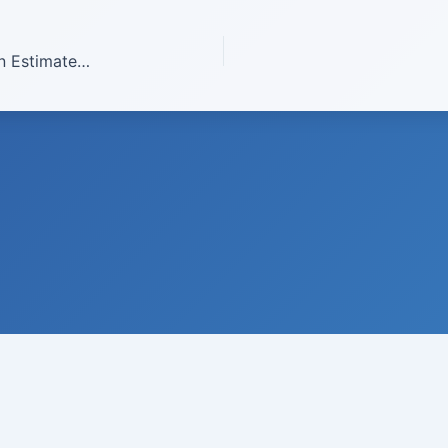
2008 Improving The Carbon Dioxide Emission Estimates From The Combustion Of Fossil Fuels In California And Spatial Disaggregated Estimate Of Energy Related Carbon Dioxide For California
© 2008-
2026
Institute of Climate Studies, USA · All rights reserved
 N. Johnson, Ph.D., Director · P.O. Box 329 · Chazy · New York 129