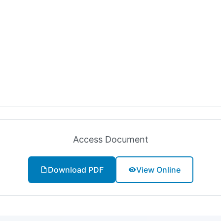
Access Document
Download PDF
View Online