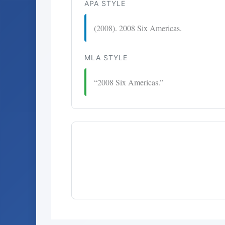
APA STYLE
(2008). 2008 Six Americas.
MLA STYLE
“2008 Six Americas.”