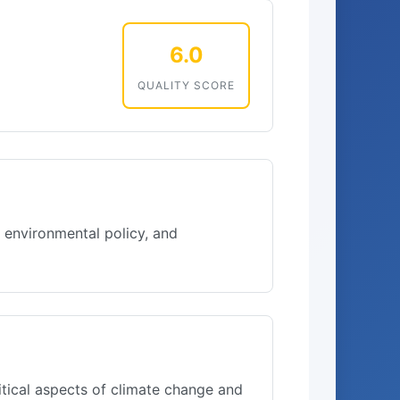
6.0
QUALITY SCORE
 environmental policy, and
itical aspects of climate change and