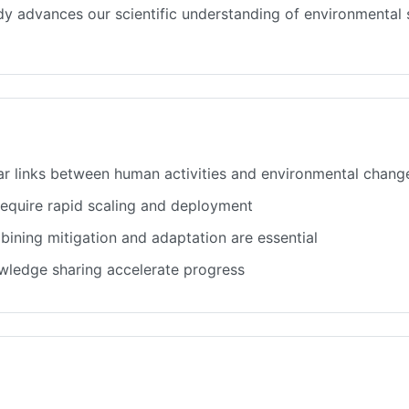
tudy advances our scientific understanding of environmenta
ar links between human activities and environmental chang
 require rapid scaling and deployment
ining mitigation and adaptation are essential
owledge sharing accelerate progress