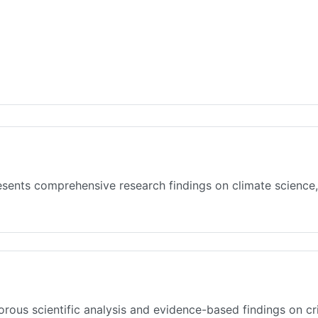
sents comprehensive research findings on climate science,
rous scientific analysis and evidence-based findings on cr