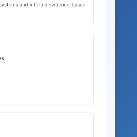
l systems and informs evidence-based
es