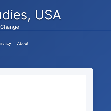
tudies, USA
e Change
rivacy
About