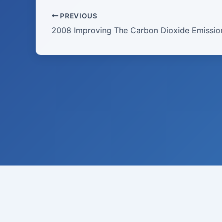
PREVIOUS
Raymond