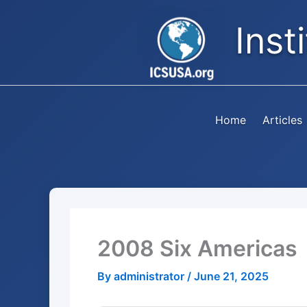
Skip
Inst
to
content
Home
Articles
2008 Six Americas
By
administrator
/
June 21, 2025