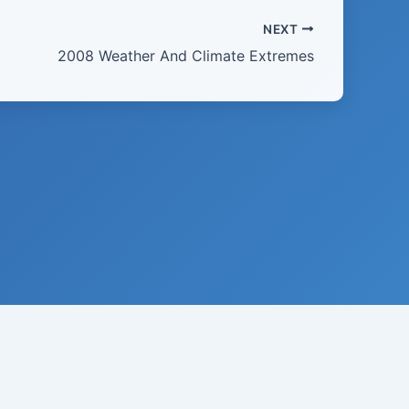
NEXT
2008 Weather And Climate Extremes
21 · USA