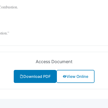
Combustion.
tion.”
Access Document
Download PDF
View Online