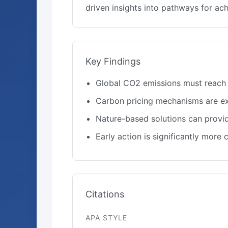
driven insights into pathways for a
Key Findings
Global CO2 emissions must reach 
Carbon pricing mechanisms are ex
Nature-based solutions can provid
Early action is significantly more
Citations
APA STYLE