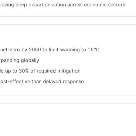
chieving deep decarbonization across economic sectors.
net-zero by 2050 to limit warming to 1.5°C
panding globally
e up to 30% of required mitigation
 cost-effective than delayed response