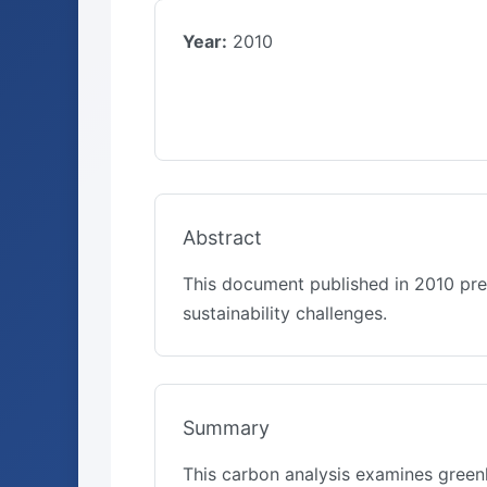
Year:
2010
Abstract
This document published in 2010 pre
sustainability challenges.
Summary
This carbon analysis examines green