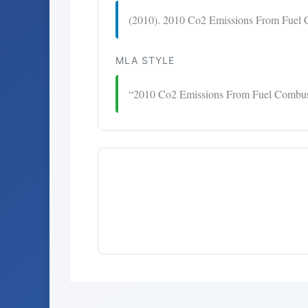
(2010). 2010 Co2 Emissions From Fuel 
MLA STYLE
“2010 Co2 Emissions From Fuel Combus