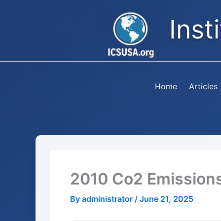
Skip
Inst
to
content
Home
Articles
2010 Co2 Emission
By
administrator
/
June 21, 2025