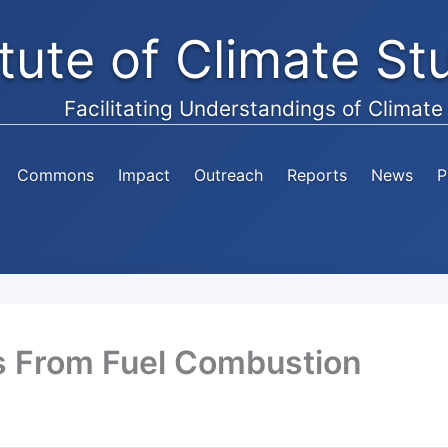
itute of Climate S
Facilitating Understandings of Climat
Commons
Impact
Outreach
Reports
News
P
s From Fuel Combustion