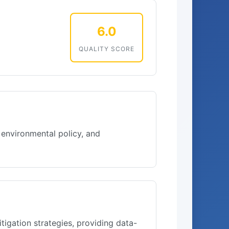
6.0
QUALITY SCORE
 environmental policy, and
igation strategies, providing data-