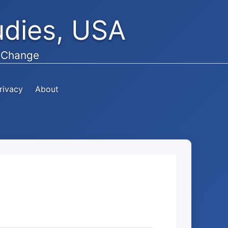
tudies, USA
e Change
rivacy
About