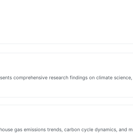
sents comprehensive research findings on climate science,
house gas emissions trends, carbon cycle dynamics, and mit