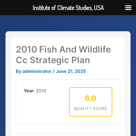
Institute of Climate Studies, USA
Skip
to
content
2010 Fish And Wildlife
Cc Strategic Plan
By
administrator
/
June 21, 2025
Year:
2010
6.0
QUALITY SCORE