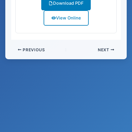
Download PDF
View Online
PREVIOUS
NEXT