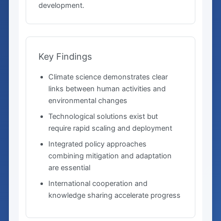
development.
Key Findings
Climate science demonstrates clear
links between human activities and
environmental changes
Technological solutions exist but
require rapid scaling and deployment
Integrated policy approaches
combining mitigation and adaptation
are essential
International cooperation and
knowledge sharing accelerate progress