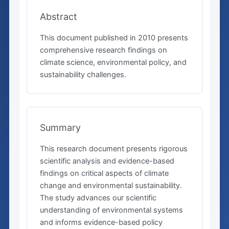
Abstract
This document published in 2010 presents
comprehensive research findings on
climate science, environmental policy, and
sustainability challenges.
Summary
This research document presents rigorous
scientific analysis and evidence-based
findings on critical aspects of climate
change and environmental sustainability.
The study advances our scientific
understanding of environmental systems
and informs evidence-based policy