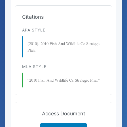
Citations
APA STYLE
(2010). 2010 Fish And Wildlife Cc Strategic
Plan.
MLA STYLE
“2010 Fish And Wildlife Cc Strategic Plan.”
Access Document