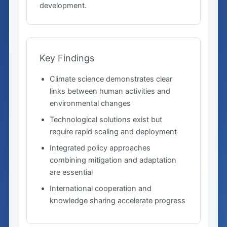
development.
Key Findings
Climate science demonstrates clear
links between human activities and
environmental changes
Technological solutions exist but
require rapid scaling and deployment
Integrated policy approaches
combining mitigation and adaptation
are essential
International cooperation and
knowledge sharing accelerate progress