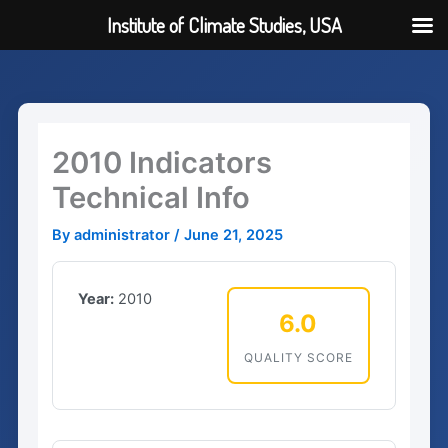
Institute of Climate Studies, USA
Skip
to
content
2010 Indicators
Technical Info
By
administrator
/
June 21, 2025
Year:
2010
6.0
QUALITY SCORE