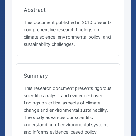
Abstract
This document published in 2010 presents
comprehensive research findings on
climate science, environmental policy, and
sustainability challenges.
Summary
This research document presents rigorous
scientific analysis and evidence-based
findings on critical aspects of climate
change and environmental sustainability.
The study advances our scientific
understanding of environmental systems
and informs evidence-based policy