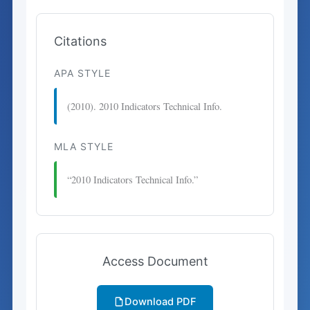
Citations
APA STYLE
(2010). 2010 Indicators Technical Info.
MLA STYLE
“2010 Indicators Technical Info.”
Access Document
Download PDF