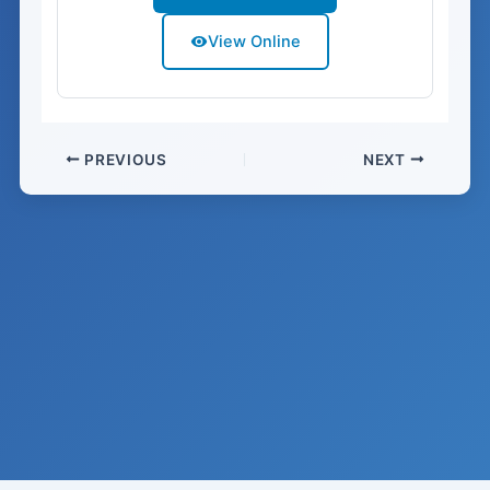
View Online
PREVIOUS
NEXT