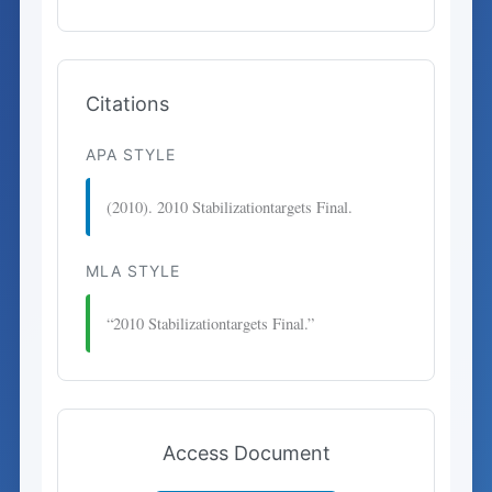
Citations
APA STYLE
(2010). 2010 Stabilizationtargets Final.
MLA STYLE
“2010 Stabilizationtargets Final.”
Access Document