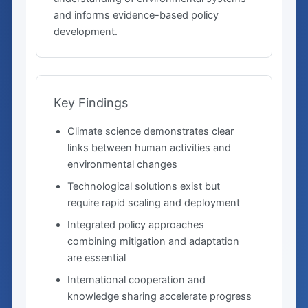
and informs evidence-based policy
development.
Key Findings
Climate science demonstrates clear
links between human activities and
environmental changes
Technological solutions exist but
require rapid scaling and deployment
Integrated policy approaches
combining mitigation and adaptation
are essential
International cooperation and
knowledge sharing accelerate progress