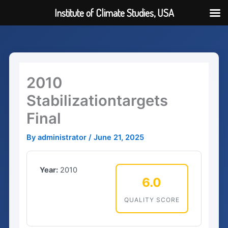
Institute of Climate Studies, USA
Skip
to
content
2010
Stabilizationtargets
Final
By
administrator
/
June 21, 2025
Year:
2010
6.0
QUALITY SCORE