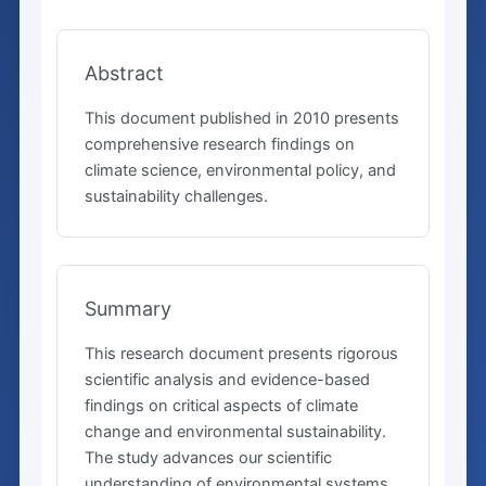
Abstract
This document published in 2010 presents
comprehensive research findings on
climate science, environmental policy, and
sustainability challenges.
Summary
This research document presents rigorous
scientific analysis and evidence-based
findings on critical aspects of climate
change and environmental sustainability.
The study advances our scientific
understanding of environmental systems