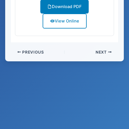
Download PDF
View Online
PREVIOUS
NEXT