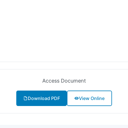
Access Document
Download PDF
View Online