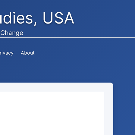
tudies, USA
e Change
rivacy
About