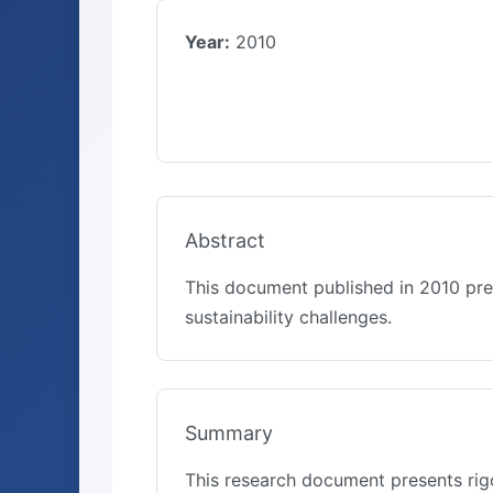
Year:
2010
Abstract
This document published in 2010 pre
sustainability challenges.
Summary
This research document presents rigo