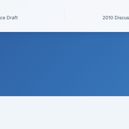
ce Draft
© 2008-
2026
Institute of Climate Studies, USA · All rights reserved
 N. Johnson, Ph.D., Director · P.O. Box 329 · Chazy · New York 129