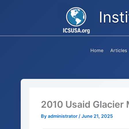
Skip
Inst
to
content
Home
Articles
2010 Usaid Glacier 
By
administrator
/
June 21, 2025