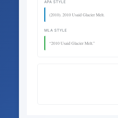
APA STYLE
(2010). 2010 Usaid Glacier Melt.
MLA STYLE
“2010 Usaid Glacier Melt.”