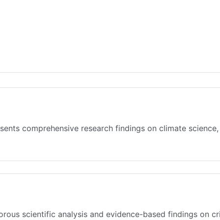
sents comprehensive research findings on climate science,
rous scientific analysis and evidence-based findings on cr