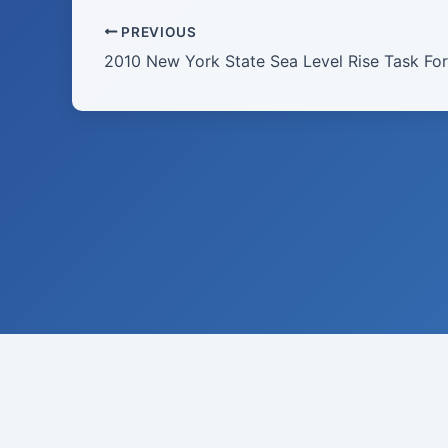
PREVIOUS
2010 New York State Sea Level Rise Task For
Raymond