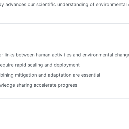
tudy advances our scientific understanding of environmenta
ar links between human activities and environmental chang
 require rapid scaling and deployment
ining mitigation and adaptation are essential
owledge sharing accelerate progress