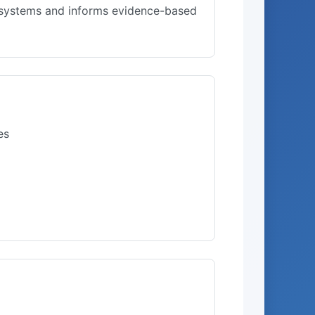
l systems and informs evidence-based
es