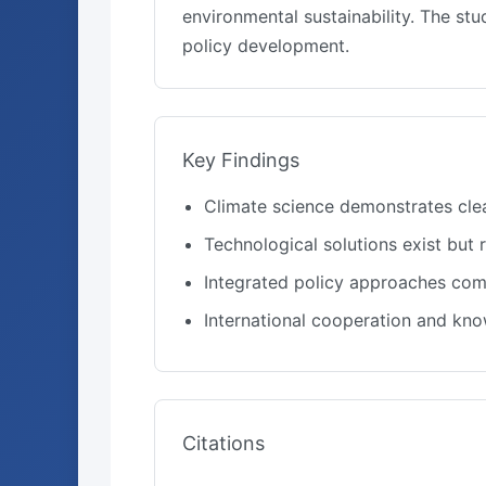
environmental sustainability. The s
policy development.
Key Findings
Climate science demonstrates cle
Technological solutions exist but
Integrated policy approaches comb
International cooperation and kn
Citations