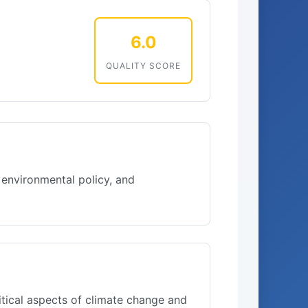
6.0
QUALITY SCORE
 environmental policy, and
itical aspects of climate change and