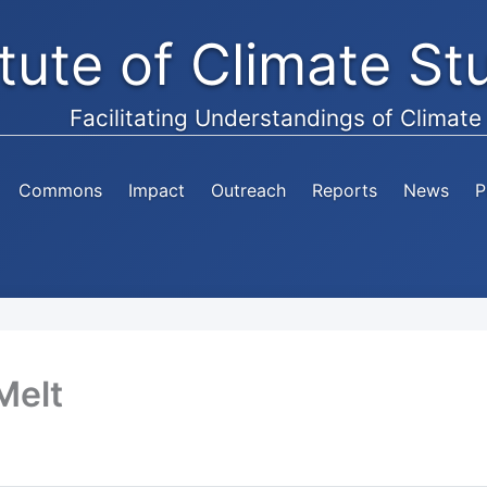
itute of Climate S
Facilitating Understandings of Climat
Commons
Impact
Outreach
Reports
News
P
Melt