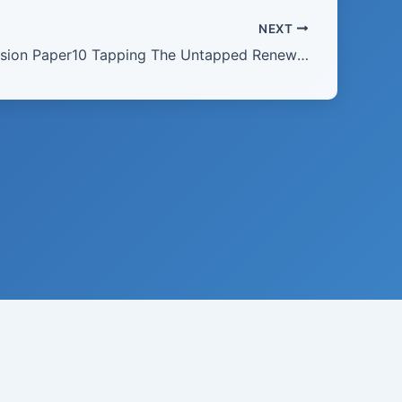
NEXT
2010 Discussion Paper10 Tapping The Untapped Renewing The Nation
21 · USA