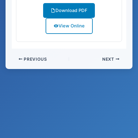
Download PDF
View Online
PREVIOUS
NEXT