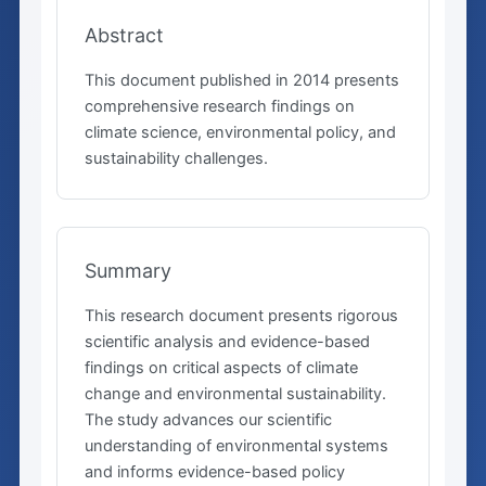
Abstract
This document published in 2014 presents
comprehensive research findings on
climate science, environmental policy, and
sustainability challenges.
Summary
This research document presents rigorous
scientific analysis and evidence-based
findings on critical aspects of climate
change and environmental sustainability.
The study advances our scientific
understanding of environmental systems
and informs evidence-based policy