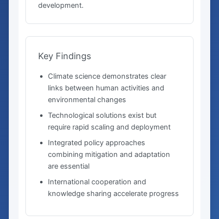
development.
Key Findings
Climate science demonstrates clear
links between human activities and
environmental changes
Technological solutions exist but
require rapid scaling and deployment
Integrated policy approaches
combining mitigation and adaptation
are essential
International cooperation and
knowledge sharing accelerate progress