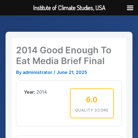
Institute of Climate Studies, USA
Skip
to
content
2014 Good Enough To
Eat Media Brief Final
By
administrator
/
June 21, 2025
Year:
2014
6.0
QUALITY SCORE