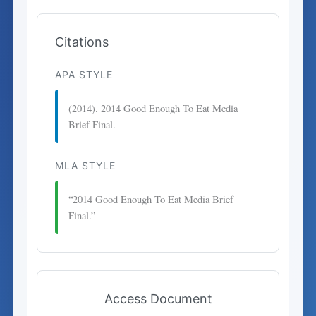
Citations
APA STYLE
(2014). 2014 Good Enough To Eat Media
Brief Final.
MLA STYLE
“2014 Good Enough To Eat Media Brief
Final.”
Access Document