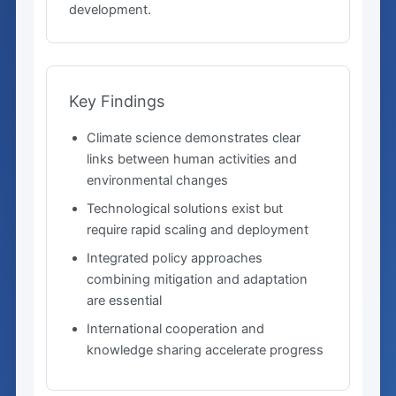
development.
Key Findings
Climate science demonstrates clear
links between human activities and
environmental changes
Technological solutions exist but
require rapid scaling and deployment
Integrated policy approaches
combining mitigation and adaptation
are essential
International cooperation and
knowledge sharing accelerate progress