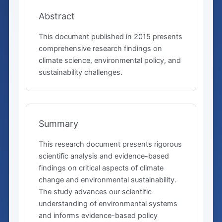
Abstract
This document published in 2015 presents
comprehensive research findings on
climate science, environmental policy, and
sustainability challenges.
Summary
This research document presents rigorous
scientific analysis and evidence-based
findings on critical aspects of climate
change and environmental sustainability.
The study advances our scientific
understanding of environmental systems
and informs evidence-based policy