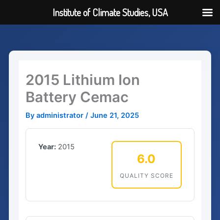
Institute of Climate Studies, USA
Skip
to
content
2015 Lithium Ion
Battery Cemac
By
administrator
/
June 21, 2025
Year:
2015
6.0
QUALITY SCORE