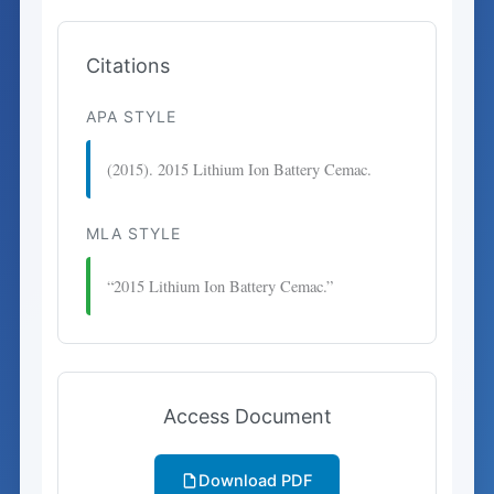
Citations
APA STYLE
(2015). 2015 Lithium Ion Battery Cemac.
MLA STYLE
“2015 Lithium Ion Battery Cemac.”
Access Document
Download PDF