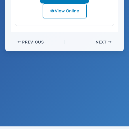
View Online
PREVIOUS
NEXT