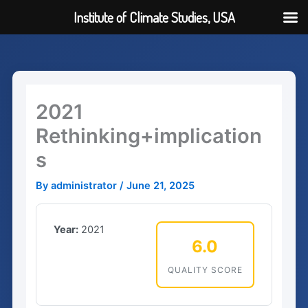
Institute of Climate Studies, USA
Skip
to
content
2021
Rethinking+implication
s
By
administrator
/
June 21, 2025
Year:
2021
6.0
QUALITY SCORE