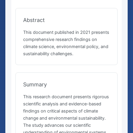
Abstract
This document published in 2021 presents
comprehensive research findings on
climate science, environmental policy, and
sustainability challenges.
Summary
This research document presents rigorous
scientific analysis and evidence-based
findings on critical aspects of climate
change and environmental sustainability.
The study advances our scientific
understanding of environmental systems