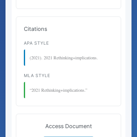
Citations
APA STYLE
(2021). 2021 Rethinking+implications.
MLA STYLE
“2021 Rethinking+implications.”
Access Document