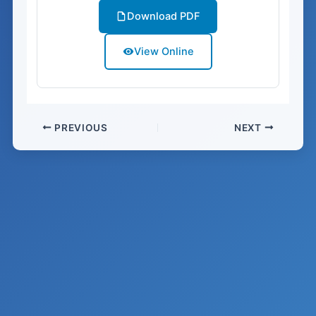
Download PDF
View Online
PREVIOUS
NEXT