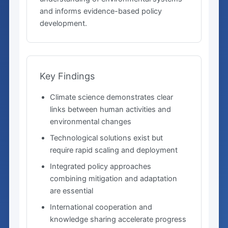
and informs evidence-based policy
development.
Key Findings
Climate science demonstrates clear
links between human activities and
environmental changes
Technological solutions exist but
require rapid scaling and deployment
Integrated policy approaches
combining mitigation and adaptation
are essential
International cooperation and
knowledge sharing accelerate progress