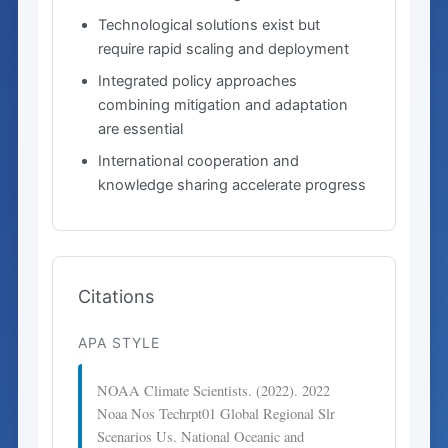
Technological solutions exist but
require rapid scaling and deployment
Integrated policy approaches
combining mitigation and adaptation
are essential
International cooperation and
knowledge sharing accelerate progress
Citations
APA STYLE
NOAA Climate Scientists. (2022). 2022
Noaa Nos Techrpt01 Global Regional Slr
Scenarios Us. National Oceanic and