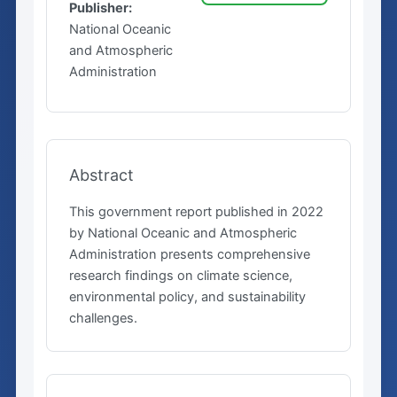
Publisher:
National Oceanic
and Atmospheric
Administration
Abstract
This government report published in 2022
by National Oceanic and Atmospheric
Administration presents comprehensive
research findings on climate science,
environmental policy, and sustainability
challenges.