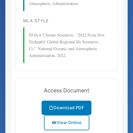
Atmospheric Administration.
MLA STYLE
NOAA Climate Scientists. “2022 Noaa Nos
Techrpt01 Global Regional Slr Scenarios
Us.” National Oceanic and Atmospheric
Administration, 2022.
Access Document
Download PDF
View Online