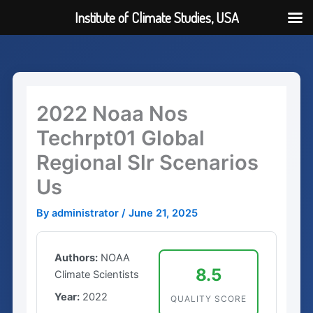
Institute of Climate Studies, USA
Skip
to
content
2022 Noaa Nos
Techrpt01 Global
Regional Slr Scenarios
Us
By
administrator
/
June 21, 2025
Authors:
NOAA
8.5
Climate Scientists
Year:
2022
QUALITY SCORE