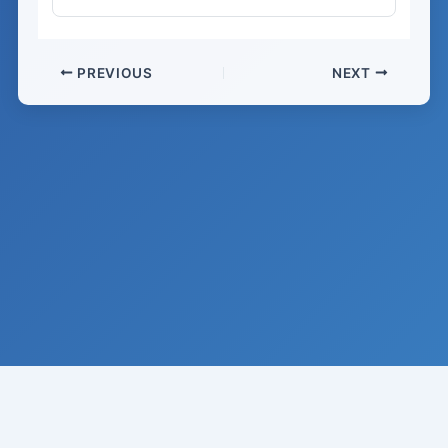
PREVIOUS
NEXT