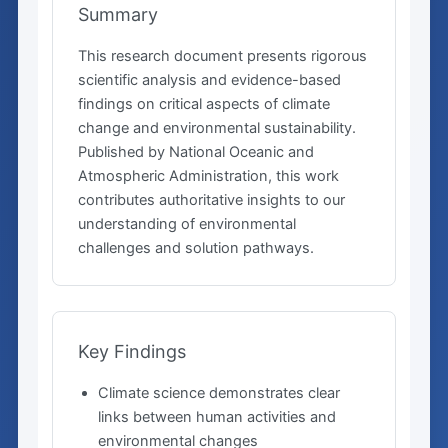
Summary
This research document presents rigorous
scientific analysis and evidence-based
findings on critical aspects of climate
change and environmental sustainability.
Published by National Oceanic and
Atmospheric Administration, this work
contributes authoritative insights to our
understanding of environmental
challenges and solution pathways.
Key Findings
Climate science demonstrates clear
links between human activities and
environmental changes