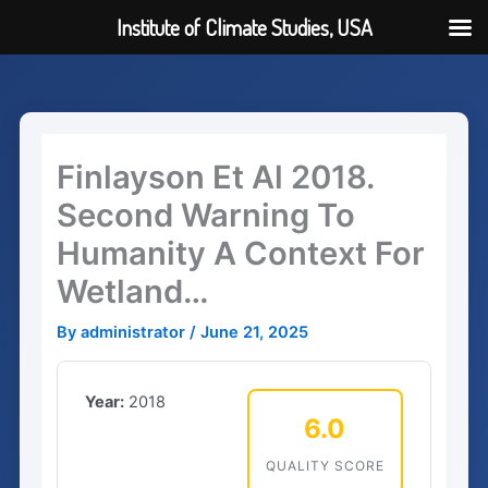
Institute of Climate Studies, USA
Skip
to
content
Finlayson Et Al 2018.
Second Warning To
Humanity A Context For
Wetland…
By
administrator
/
June 21, 2025
Year:
2018
6.0
QUALITY SCORE