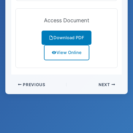
Access Document
Download PDF
View Online
PREVIOUS
NEXT