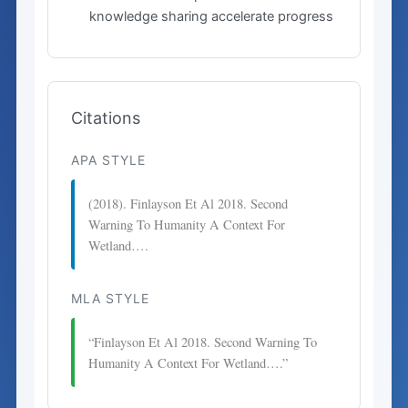
knowledge sharing accelerate progress
Citations
APA STYLE
(2018). Finlayson Et Al 2018. Second
Warning To Humanity A Context For
Wetland….
MLA STYLE
“Finlayson Et Al 2018. Second Warning To
Humanity A Context For Wetland….”