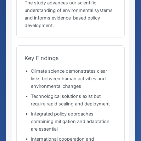
The study advances our scientific
understanding of environmental systems
and informs evidence-based policy
development.
Key Findings
Climate science demonstrates clear
links between human activities and
environmental changes
Technological solutions exist but
require rapid scaling and deployment
Integrated policy approaches
combining mitigation and adaptation
are essential
International cooperation and