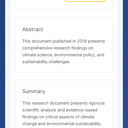
Abstract
This document published in 2018 presents
comprehensive research findings on
climate science, environmental policy, and
sustainability challenges.
Summary
This research document presents rigorous
scientific analysis and evidence-based
findings on critical aspects of climate
change and environmental sustainability.