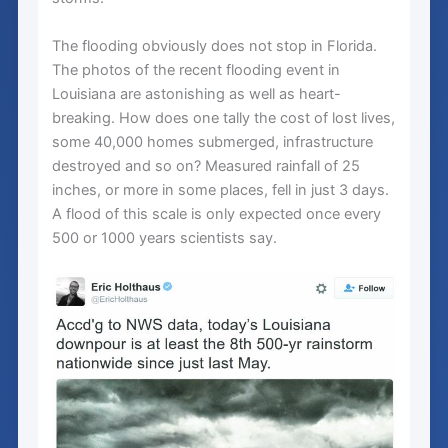
The flooding obviously does not stop in Florida.
The photos of the recent flooding event in
Louisiana are astonishing as well as heart-
breaking. How does one tally the cost of lost lives,
some 40,000 homes submerged, infrastructure
destroyed and so on? Measured rainfall of 25
inches, or more in some places, fell in just 3 days.
A flood of this scale is only expected once every
500 or 1000 years scientists say.