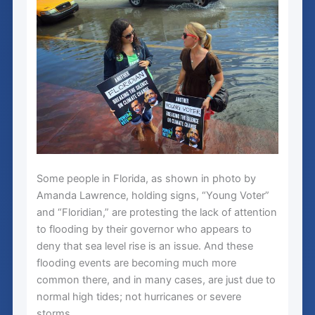
Some people in Florida, as shown in photo by
Amanda Lawrence, holding signs, “Young Voter”
and “Floridian,” are protesting the lack of attention
to flooding by their governor who appears to
deny that sea level rise is an issue. And these
flooding events are becoming much more
common there, and in many cases, are just due to
normal high tides; not hurricanes or severe
storms.