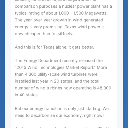
comparison purposes a nuclear power plant has a
typical rating of about 1,000 – 1,500 Megawatts.
The year-over-year growth in wind generated
energy is very promising. Texas wind power is
now cheaper than fossil fuels.
And this is for Texas alone; it gets better.
The Energy Department recently released the
“2015 Wind Technologies Market Report.” More
than 4,300 utility-scale wind turbines were
installed last year in 20 states, and the total
number of wind turbines now operating is 48,000
in 40 states.
But our energy transition is only just starting. We
need to decarbonize our economy; right now!