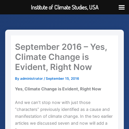
Institute of Climate Studies, USA
Skip
to
content
September 2016 – Yes,
Climate Change is
Evident, Right Now
By
administrator
/
September 15, 2016
Yes, Climate Change is Evident, Right Now
And we can’t stop now with just those
“characters” previously identified as a cause and
manifestation of climate change. In the two earlier
articles we discussed seven and now will add a