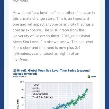
few more.
How about “sea level rise” as another character in
this climate change story. This is an important
one and will impact anyone or any city that has a
coastal exposure. The 2016 graph from the
University of Colorado titled “2016_rel2: Global
Mean Sea Level…” is shown below. The sea level
rise is clear and the trend is now plus 3.4
millimeters/year or about an eighth of an
inch/year.