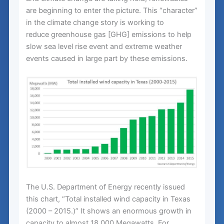
are beginning to enter the picture. This “character”
in the climate change story is working to
reduce greenhouse gas [GHG] emissions to help
slow sea level rise event and extreme weather
events caused in large part by these emissions.
The U.S. Department of Energy recently issued
this chart, “Total installed wind capacity in Texas
(2000 – 2015.)” It shows an enormous growth in
capacity to almost 18,000 Megawatts. For