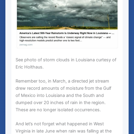
See photo of storm clouds in Louisiana curtesy of
Eric Holthaus.
Remember too, in March, a directed jet stream
drew record amounts of moisture from the Gulf
of Mexico into Louisiana and the South and
dumped over 20 inches of rain in the region.
These are no longer isolated occurrences.
And let’s not forget what happened in West
Virginia in late June when rain was falling at the