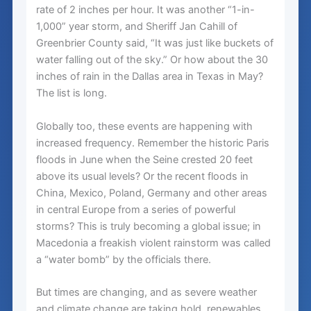
rate of 2 inches per hour. It was another “1-in-
1,000” year storm, and Sheriff Jan Cahill of
Greenbrier County said, “It was just like buckets of
water falling out of the sky.” Or how about the 30
inches of rain in the Dallas area in Texas in May?
The list is long.
Globally too, these events are happening with
increased frequency. Remember the historic Paris
floods in June when the Seine crested 20 feet
above its usual levels? Or the recent floods in
China, Mexico, Poland, Germany and other areas
in central Europe from a series of powerful
storms? This is truly becoming a global issue; in
Macedonia a freakish violent rainstorm was called
a “water bomb” by the officials there.
But times are changing, and as severe weather
and climate change are taking hold, renewables