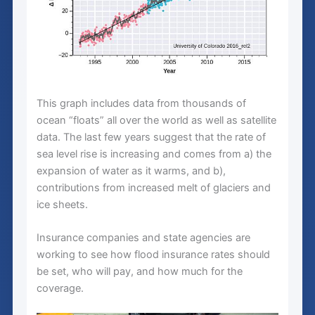
This graph includes data from thousands of
ocean “floats” all over the world as well as satellite
data. The last few years suggest that the rate of
sea level rise is increasing and comes from a) the
expansion of water as it warms, and b),
contributions from increased melt of glaciers and
ice sheets.
Insurance companies and state agencies are
working to see how flood insurance rates should
be set, who will pay, and how much for the
coverage.