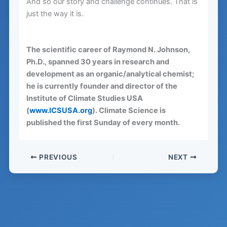
And so our story and challenge continues. That is
just the way it is.
The scientific career of Raymond N. Johnson,
Ph.D., spanned 30 years in research and
development as an organic/analytical chemist;
he is currently founder and director of the
Institute of Climate Studies USA
(
www.ICSUSA.org
). Climate Science is
published the first Sunday of every month.
PREVIOUS
NEXT