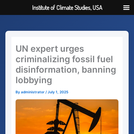
Institute of Climate Studies, USA
Skip
to
content
UN expert urges
criminalizing fossil fuel
disinformation, banning
lobbying
By
administrator
/
July 1, 2025