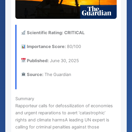
Scientific Rating:
CRITICAL
Importance Score:
80/100
Published:
June 30, 2025
Source:
The Guardian
Summary
Rapporteur calls for defossilization of economies
and urgent reparations to avert ‘catastrophic’
rights and climate harmsA leading UN expert is
calling for criminal penalties against those