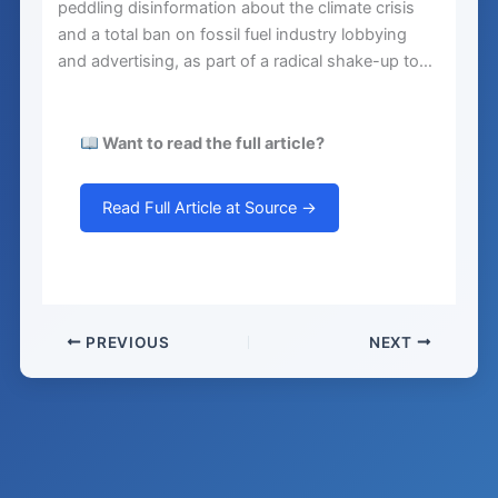
peddling disinformation about the climate crisis
and a total ban on fossil fuel industry lobbying
and advertising, as part of a radical shake-up to…
Want to read the full article?
Read Full Article at Source →
PREVIOUS
NEXT