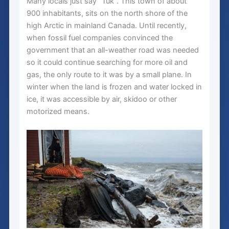
Many locals just say “Tuk”. This town of about
900 inhabitants, sits on the north shore of the
high Arctic in mainland Canada. Until recently,
when fossil fuel companies convinced the
government that an all-weather road was needed
so it could continue searching for more oil and
gas, the only route to it was by a small plane. In
winter when the land is frozen and water locked in
ice, it was accessible by air, skidoo or other
motorized means.