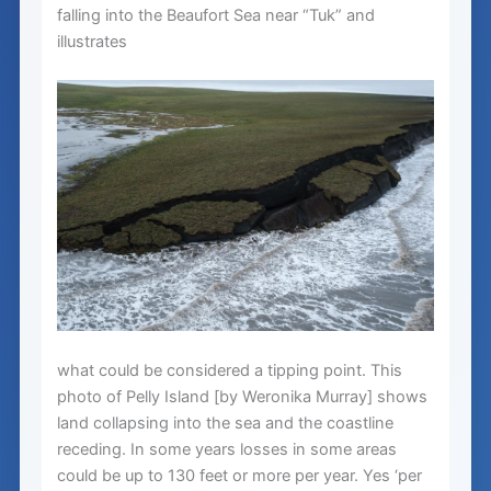
falling into the Beaufort Sea near “Tuk” and
illustrates
what could be considered a tipping point. This
photo of Pelly Island [by Weronika Murray] shows
land collapsing into the sea and the coastline
receding. In some years losses in some areas
could be up to 130 feet or more per year. Yes ‘per