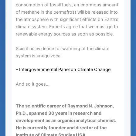
consumption of fossil fuels, an enormous amount
of methane in the permafrost will be released into
the atmosphere with significant effects on Earth’s
climate system. Experts agree that we must go to
renewable energy sources as soon as possible.
Scientific evidence for warming of the climate
system is unequivocal.
– Intergovernmental Panel on Climate Change
And so it goes…
The scientific career of Raymond N. Johnson,
Ph.D., spanned 30 years in research and
development as an organic/analytical chemist.
He is currently founder and director of the
Institute of Climate Studies USA