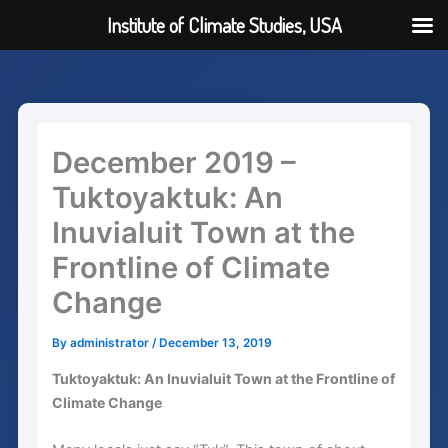
Institute of Climate Studies, USA
Skip
to
content
December 2019 –
Tuktoyaktuk: An
Inuvialuit Town at the
Frontline of Climate
Change
By
administrator
/
December 13, 2019
Tuktoyaktuk: An Inuvialuit Town at the Frontline of
Climate Change