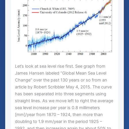
Let’s look at sea level rise first. See graph from
James Hansen labeled “Global Mean Sea Level
Change” over the past 130 years or so from an
article by Robert Scribbler May 4, 2015. The curve
has been separated into three segments using
straight lines. As we move left to right the average
sea level increase per year is 0.8 millimeters
[mm]/year from 1870 – 1924, then more than
doubling to 1.9 mm/year in the period 1925 –
1992, and then increasing again by about 50% to