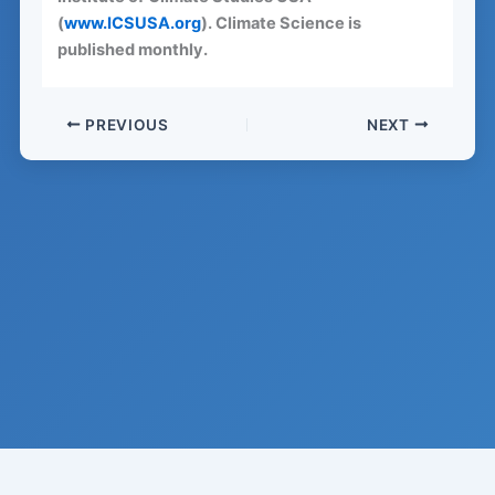
(
www.ICSUSA.org
). Climate Science is
published monthly.
PREVIOUS
NEXT