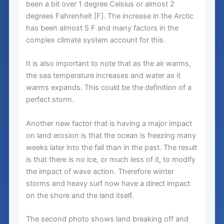
been a bit over 1 degree Celsius or almost 2
degrees Fahrenheit [F]. The increase in the Arctic
has been almost 5 F and many factors in the
complex climate system account for this.
It is also important to note that as the air warms,
the sea temperature increases and water as it
warms expands. This could be the definition of a
perfect storm.
Another new factor that is having a major impact
on land erosion is that the ocean is freezing many
weeks later into the fall than in the past. The result
is that there is no ice, or much less of it, to modify
the impact of wave action. Therefore winter
storms and heavy surf now have a direct impact
on the shore and the land itself.
The second photo shows land breaking off and