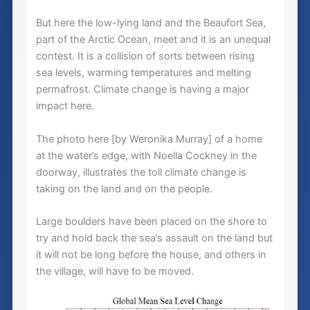
But here the low-lying land and the Beaufort Sea,
part of the Arctic Ocean, meet and it is an unequal
contest. It is a collision of sorts between rising
sea levels, warming temperatures and melting
permafrost. Climate change is having a major
impact here.
The photo here [by Weronika Murray] of a home
at the water’s edge, with Noella Cockney in the
doorway, illustrates the toll climate change is
taking on the land and on the people.
Large boulders have been placed on the shore to
try and hold back the sea’s assault on the land but
it will not be long before the house, and others in
the village, will have to be moved.