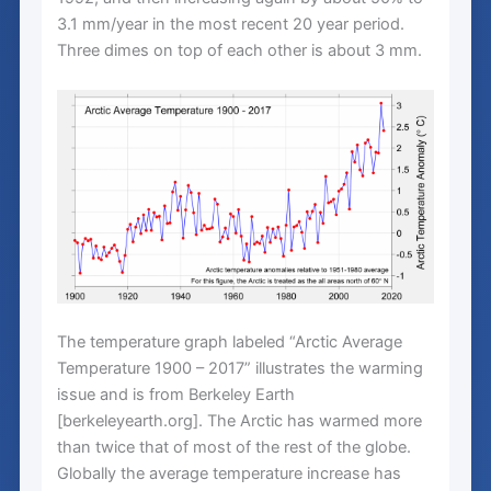
3.1 mm/year in the most recent 20 year period.
Three dimes on top of each other is about 3 mm.
The temperature graph labeled “Arctic Average
Temperature 1900 – 2017” illustrates the warming
issue and is from Berkeley Earth
[berkeleyearth.org]. The Arctic has warmed more
than twice that of most of the rest of the globe.
Globally the average temperature increase has