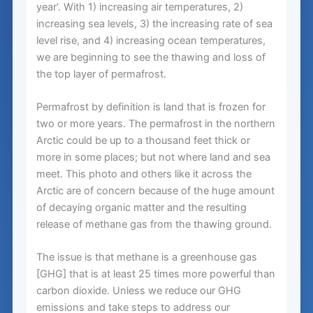
year’. With 1) increasing air temperatures, 2)
increasing sea levels, 3) the increasing rate of sea
level rise, and 4) increasing ocean temperatures,
we are beginning to see the thawing and loss of
the top layer of permafrost.
Permafrost by definition is land that is frozen for
two or more years. The permafrost in the northern
Arctic could be up to a thousand feet thick or
more in some places; but not where land and sea
meet. This photo and others like it across the
Arctic are of concern because of the huge amount
of decaying organic matter and the resulting
release of methane gas from the thawing ground.
The issue is that methane is a greenhouse gas
[GHG] that is at least 25 times more powerful than
carbon dioxide. Unless we reduce our GHG
emissions and take steps to address our