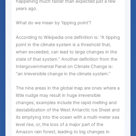
happening much faster than expected just a few
years ago.
What do we mean by ‘tipping point’?
According to Wikipedia one definition is: “A tipping
point in the climate system is a threshold that,
when exceeded, can lead to large changes in the
state of that system.” Another definition from the
Intergovernmental Panel on Climate Change is:
“an irreversible change in the climate system.”
The nine areas in the global map are ones where a
little nudge may result in huge irreversible
changes; examples include the rapid melting and
destabilization of the West Antarctic Ice Sheet and
its emptying into the ocean with a multi-meter sea
level rise, or, the loss of a major part of the
Amazon rain forest, leading to big changes in