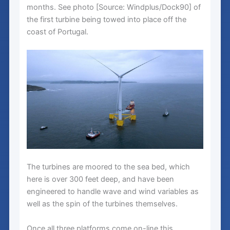
months. See photo [Source: Windplus/Dock90] of
the first turbine being towed into place off the
coast of Portugal.
The turbines are moored to the sea bed, which
here is over 300 feet deep, and have been
engineered to handle wave and wind variables as
well as the spin of the turbines themselves.
Once all three platforms come on-line this