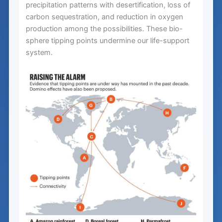
precipitation patterns with desertification, loss of
carbon sequestration, and reduction in oxygen
production among the possibilities. These bio-
sphere tipping points undermine our life-support
system.