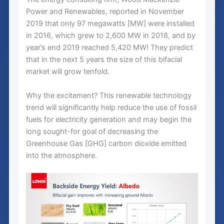
Power and Renewables, reported in November
2019 that only 97 megawatts [MW] were installed
in 2016, which grew to 2,600 MW in 2018, and by
year’s end 2019 reached 5,420 MW! They predict
that in the next 5 years the size of this bifacial
market will grow tenfold.
Why the excitement? This renewable technology
trend will significantly help reduce the use of fossil
fuels for electricity generation and may begin the
long sought-for goal of decreasing the
Greenhouse Gas [GHG] carbon dioxide emitted
into the atmosphere.