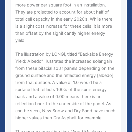
more power per square foot in an installation.
They are projected to account for about half of
total cell capacity in the early 2020’s. While there
is a slight cost increase for these cells, it is more
than offset by the significantly higher energy
yield.
The illustration by LONGi, titled “Backside Energy
Yield: Albedo” illustrates the increased solar gain
from these bifacial solar panels depending on the
ground surface and the reflected energy [albedo]
from that surface. A value of 1.0 would be a
surface that reflects 100% of the sun’s energy
back and a value of 0.00 means there is no
reflection back to the underside of the panel. As
can be seen, New Snow and Dry Sand have much
higher values than Dry Asphalt for example.
The energy consulting firm, Wood Mackenzie