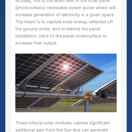
Actually, this is the latest item in the solar panel
[photovoltaics] renewable power quiver which will
increase generation of electricity in a given space.
The intent is to capture solar energy reflected off
the ground under, and or behind the panel
installation, back to the panel undersurface to
increase their output.
These bifacial solar modules capture significant
additional gain from the Sun and can generate