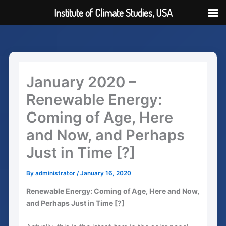
Institute of Climate Studies, USA
Skip
to
content
January 2020 –
Renewable Energy:
Coming of Age, Here
and Now, and Perhaps
Just in Time [?]
By
administrator
/
January 16, 2020
Renewable Energy: Coming of Age, Here and Now,
and Perhaps Just in Time [?]