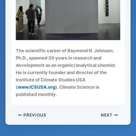
The scientific career of Raymond N. Johnson,
Ph.D., spanned 30 years in research and
development as an organic/analytical chemist.
He is currently founder and director of the
Institute of Climate Studies USA
(
www.ICSUSA.org
). Climate Science is
published monthly.
PREVIOUS
NEXT