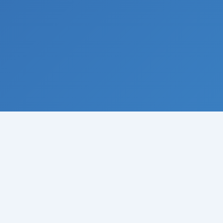
© 2008-
2026
Institute of Climate Studies, USA · All rights
reserved
Raymond N. Johnson, Ph.D., Director · P.O. Box 329 · Chazy ·
New York 12921 · USA