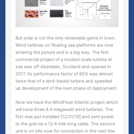
But solar is not the only renewable game in town.
Wind turbines on floating sea platforms are now
entering the picture and in a big way. The first
commercial project of a modest scale turbine at
sea was off Aberdeen, Scotland and opened in
2017. Its performance factor of 65% was almost
twice that of a land-based turbine and speeded
up development of the next phase of deployment.
Now we have the WindFloat Atlantic project which
will have three 8.4 megawatt wind turbines. The
first was just installed [12/31/19] and sent power
to the grid via a 12.4 mile long cable. The second
unit is on site now for connection in the next few