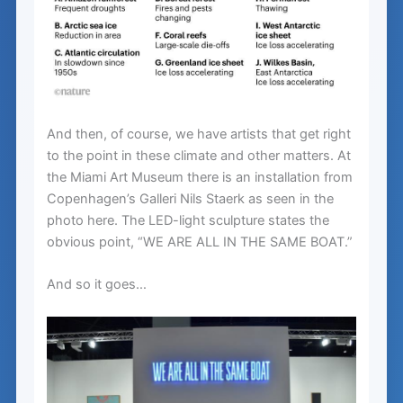
And then, of course, we have artists that get right
to the point in these climate and other matters. At
the Miami Art Museum there is an installation from
Copenhagen’s Galleri Nils Staerk as seen in the
photo here. The LED-light sculpture states the
obvious point, “WE ARE ALL IN THE SAME BOAT.”
And so it goes…