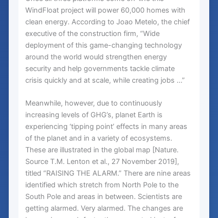
WindFloat project will power 60,000 homes with
clean energy. According to Joao Metelo, the chief
executive of the construction firm, “Wide
deployment of this game-changing technology
around the world would strengthen energy
security and help governments tackle climate
crisis quickly and at scale, while creating jobs …”
Meanwhile, however, due to continuously
increasing levels of GHG’s, planet Earth is
experiencing ‘tipping point’ effects in many areas
of the planet and in a variety of ecosystems.
These are illustrated in the global map [Nature.
Source T.M. Lenton et al., 27 November 2019],
titled “RAISING THE ALARM.” There are nine areas
identified which stretch from North Pole to the
South Pole and areas in between. Scientists are
getting alarmed. Very alarmed. The changes are