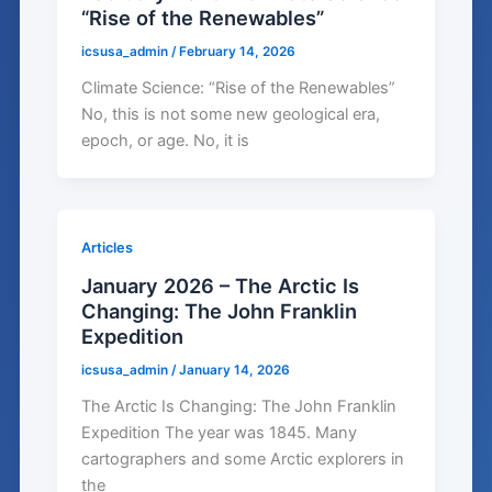
“Rise of the Renewables”
icsusa_admin
/
February 14, 2026
Climate Science: “Rise of the Renewables”
No, this is not some new geological era,
epoch, or age. No, it is
Articles
January 2026 – The Arctic Is
Changing: The John Franklin
Expedition
icsusa_admin
/
January 14, 2026
The Arctic Is Changing: The John Franklin
Expedition The year was 1845. Many
cartographers and some Arctic explorers in
the