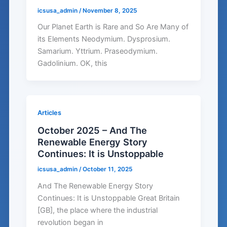
icsusa_admin
/
November 8, 2025
Our Planet Earth is Rare and So Are Many of
its Elements Neodymium. Dysprosium.
Samarium. Yttrium. Praseodymium.
Gadolinium. OK, this
Articles
October 2025 – And The
Renewable Energy Story
Continues: It is Unstoppable
icsusa_admin
/
October 11, 2025
And The Renewable Energy Story
Continues: It is Unstoppable Great Britain
[GB], the place where the industrial
revolution began in