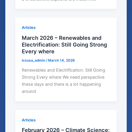
Articles
March 2026 – Renewables and
Electrification: Still Going Strong
Every where
icsusa_admin
/
March 14, 2026
Renewables and Electrification: Still Going
Strong Every where We need perspective
these days and there is a lot happening
around
Articles
February 2026 – Climate Science: