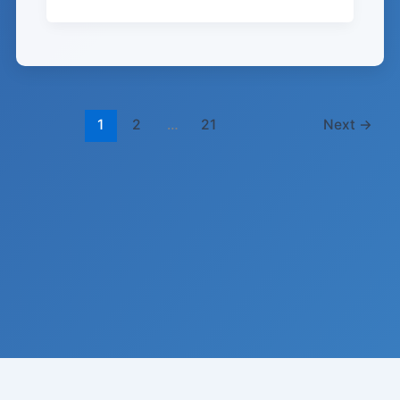
1
2
…
21
Next
→