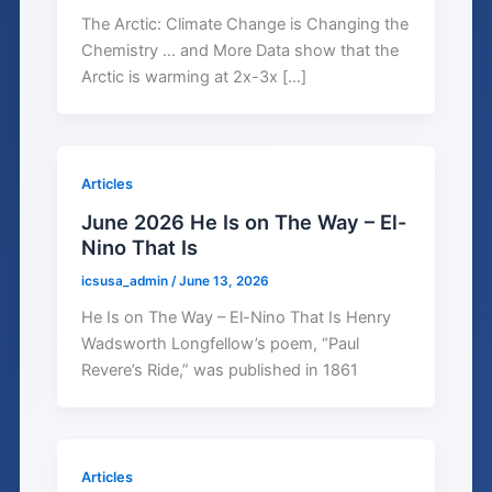
The Arctic: Climate Change is Changing the
Chemistry … and More Data show that the
Arctic is warming at 2x-3x […]
Articles
June 2026 He Is on The Way – El-
Nino That Is
icsusa_admin
/
June 13, 2026
He Is on The Way – El-Nino That Is Henry
Wadsworth Longfellow’s poem, “Paul
Revere’s Ride,” was published in 1861
Articles