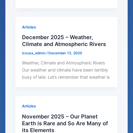
Articles
December 2025 – Weather,
Climate and Atmospheric Rivers
icsusa_admin
/
December 13, 2025
Weather, Climate and Atmospheric Rivers
Our weather and climate have been terribly
busy of late. Let’s remember that weather is
Articles
November 2025 – Our Planet
Earth is Rare and So Are Many of
its Elements