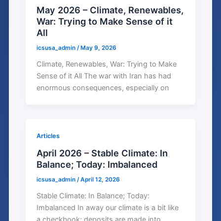
May 2026 – Climate, Renewables,
War: Trying to Make Sense of it
All
icsusa_admin
/
May 9, 2026
Climate, Renewables, War: Trying to Make
Sense of it All The war with Iran has had
enormous consequences, especially on
Articles
April 2026 – Stable Climate: In
Balance; Today: Imbalanced
icsusa_admin
/
April 12, 2026
Stable Climate: In Balance; Today:
Imbalanced In away our climate is a bit like
a checkbook; deposits are made into