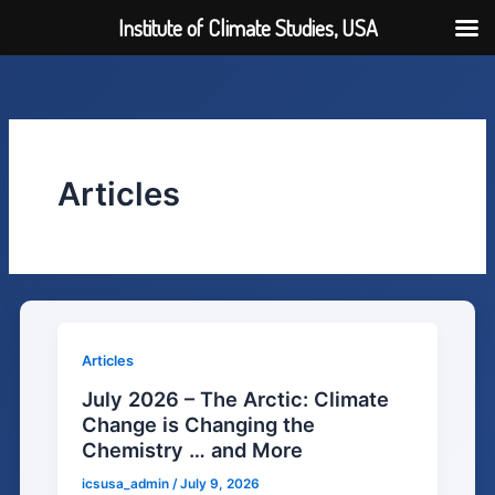
Institute of Climate Studies, USA
Skip
to
content
Articles
Articles
July 2026 – The Arctic: Climate
Change is Changing the
Chemistry … and More
icsusa_admin
/
July 9, 2026